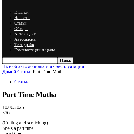
Главная
Новости
Статьи
Обзоры
Автокредит
Автосалоны
Тест-драйв
Комплектации и цены
Все об автомобилях и их эксплуатации
Домой
Статьи
Part Time Mutha
Статьи
Part Time Mutha
10.06.2025
356
(Cutting and scratching)
She’s a part time
a part time