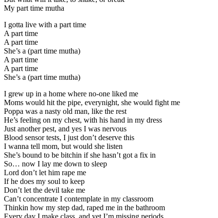
My part time mutha
I gotta live with a part time
A part time
A part time
She’s a (part time mutha)
A part time
A part time
She’s a (part time mutha)
I grew up in a home where no-one liked me
Moms would hit the pipe, everynight, she would fight me
Poppa was a nasty old man, like the rest
He’s feeling on my chest, with his hand in my dress
Just another pest, and yes I was nervous
Blood sensor tests, I just don’t deserve this
I wanna tell mom, but would she listen
She’s bound to be bitchin if she hasn’t got a fix in
So… now I lay me down to sleep
Lord don’t let him rape me
If he does my soul to keep
Don’t let the devil take me
Can’t concentrate I contemplate in my classroom
Thinkin how my step dad, raped me in the bathroom
Every day I make class, and yet I’m missing periods