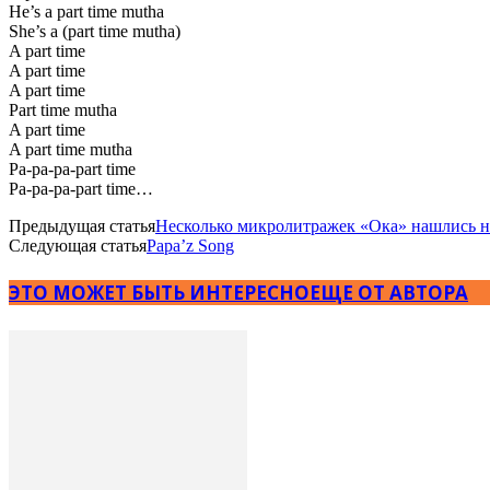
He’s a part time mutha
She’s a (part time mutha)
A part time
A part time
A part time
Part time mutha
A part time
A part time mutha
Pa-pa-pa-part time
Pa-pa-pa-part time…
Предыдущая статья
Несколько микролитражек «Ока» нашлись 
Следующая статья
Papa’z Song
ЭТО МОЖЕТ БЫТЬ ИНТЕРЕСНО
ЕЩЕ ОТ АВТОРА