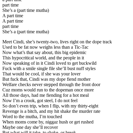
part time
She’s a (part time mutha)
A part time
A part time
part time
She’s a (part time mutha)
Meet Cindi, she’s twenty-two, lives right on the dope track
Used to be fat now weighs less than a Tic-Tac
Now what’s that say about, this big epidemic
This hypocritical world, and the people in it
Now speaking of in it Cindi loved to get buckwild
Fuck with a smile single file she’ll bust nuff styles
That would be cool, if she was your lover
But fuck that, Cindi was my dope fiend mother
Welfare checks never stepped through the front door
Cuz moms would run to the dopeman once more
All those days, had me fiending for a hot meal
Now I’m a crook, got steel, I do not feel
So don’t even trip, when I flip, with my thirty-eight
Revenge is a bitch, and my hit shake the murder rate
Word to the mutha, I’m touched
When moms come by, niggaz hush or get rushed
Maybe one day she’ll recover
But what will it take, to shake, or break