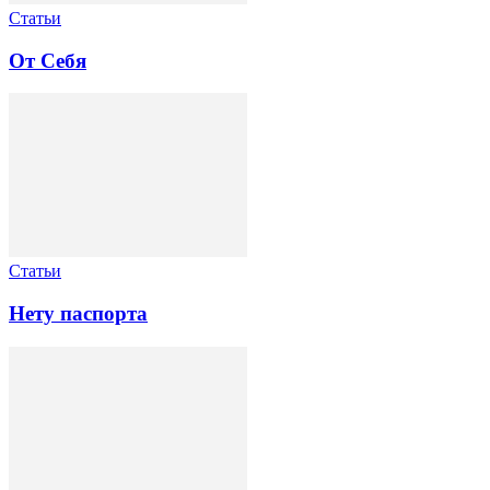
Статьи
От Себя
Статьи
Нету паспорта