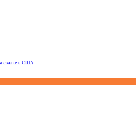
на свалке в США