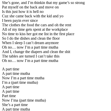
She’s gone, and I’m thinkin that my game’s so strong
Pat myself on the back and move on
Is this just how it is hell no
Cuz she came back with the kid and yo
I been payin ever since
The clothes the food the cars and oh the rent
All of my time gets spent at the workplace
No time to kiss her got me list in the first place
So I do the dishes and clean the floor
When I sleep I can’t dream anymore
Oh no… now I’m a part time mutha
And I, change the diapers and clean the shit
The tables are turned I can’t take this
Oh no… now I’m a part time mutha
A part time
A part time mutha
Now I’m a part time mutha
I’m a (part time mutha)
A part time
A part time
Part time
Now I’ma (part time mutha)
She’s a part time
A part time mutha