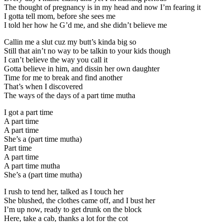
The thought of pregnancy is in my head and now I’m fearing it
I gotta tell mom, before she sees me
I told her how he G’d me, and she didn’t believe me
Callin me a slut cuz my butt’s kinda big so
Still that ain’t no way to be talkin to your kids though
I can’t believe the way you call it
Gotta believe in him, and dissin her own daughter
Time for me to break and find another
That’s when I discovered
The ways of the days of a part time mutha
I got a part time
A part time
A part time
She’s a (part time mutha)
Part time
A part time
A part time mutha
She’s a (part time mutha)
I rush to tend her, talked as I touch her
She blushed, the clothes came off, and I bust her
I’m up now, ready to get drunk on the block
Here, take a cab, thanks a lot for the cot