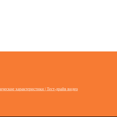
ические характеристики | Тест-драйв видео