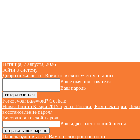
Пятница, 7 августа, 2026
войти в систему
Добро пожаловать! Войдите в свою учётную запись
Ваше имя пользователя
Ваш пароль
Forgot your password? Get help
Новая Тойота Камри 2015: цена в России | Комплектации | Техн
восстановление пароля
Восстановите свой пароль
Ваш адрес электронной почты
Пароль будет выслан Вам по электронной почте.